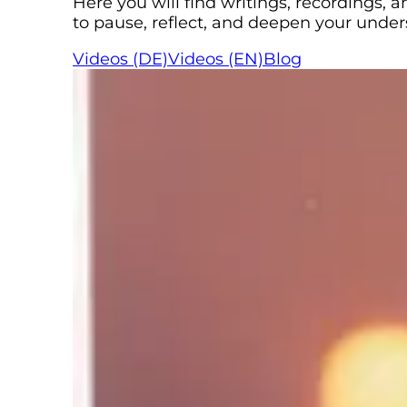
Here you will find writings, recordings,
to pause, reflect, and deepen your unde
Videos (DE)
Videos (EN)
Blog