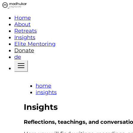
Home
About
Retreats
Insights
Elite Mentoring
Donate
de
home
insights
Insights
Reflections, teachings, and conversati