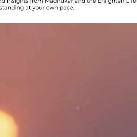
 and insights from Madhukar and the Enlighten Life
rstanding at your own pace.