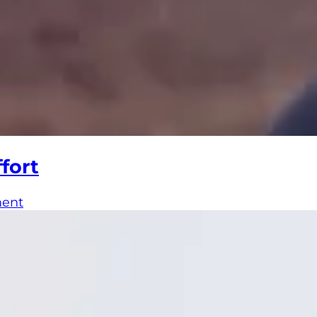
fort
ment