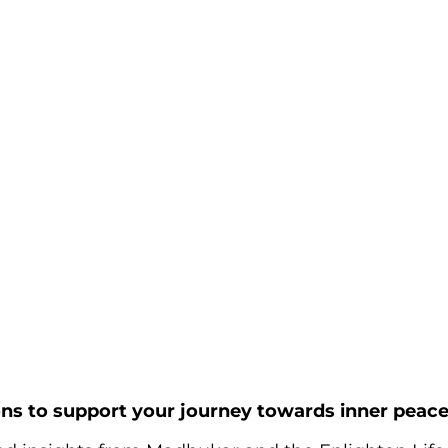
ons to support your journey towards inner peace