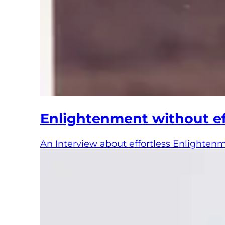
Enlightenment without ef
An Interview about effortless Enlighten