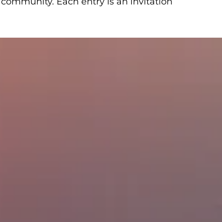
 community. Each entry is an invitation