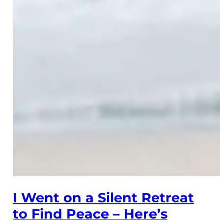
I Went on a Silent Retreat
to Find Peace – Here’s