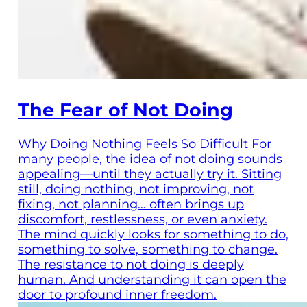
The Fear of Not Doing
Why Doing Nothing Feels So Difficult For
many people, the idea of not doing sounds
appealing—until they actually try it. Sitting
still, doing nothing, not improving, not
fixing, not planning… often brings up
discomfort, restlessness, or even anxiety.
The mind quickly looks for something to do,
something to solve, something to change.
The resistance to not doing is deeply
human. And understanding it can open the
door to profound inner freedom.