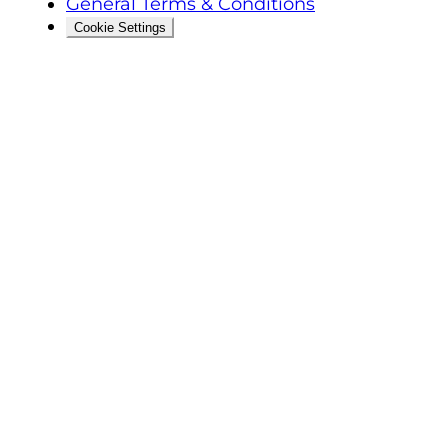
General Terms & Conditions
Cookie Settings