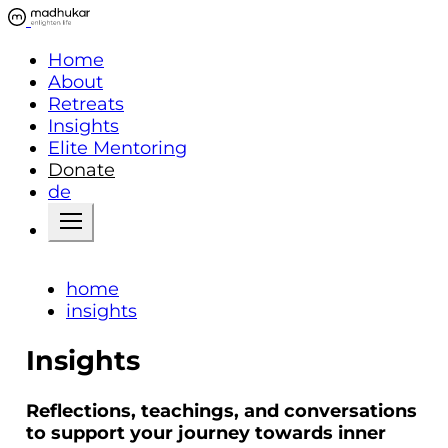
Home
About
Retreats
Insights
Elite Mentoring
Donate
de
home
insights
Insights
Reflections, teachings, and conversations
to support your journey towards inner