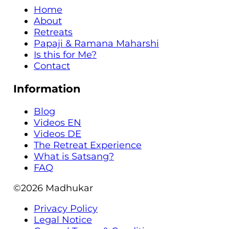
Home
About
Retreats
Papaji & Ramana Maharshi
Is this for Me?
Contact
Information
Blog
Videos EN
Videos DE
The Retreat Experience
What is Satsang?
FAQ
©2026
Madhukar
Privacy Policy
Legal Notice