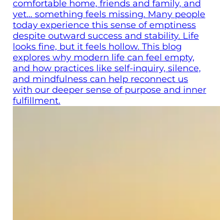
comfortable home, friends and family, and
yet… something feels missing. Many people
today experience this sense of emptiness
despite outward success and stability. Life
looks fine, but it feels hollow. This blog
explores why modern life can feel empty,
and how practices like self-inquiry, silence,
and mindfulness can help reconnect us
with our deeper sense of purpose and inner
fulfillment.