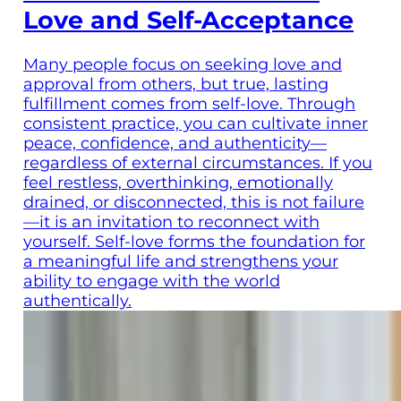
Love and Self-Acceptance
Many people focus on seeking love and
approval from others, but true, lasting
fulfillment comes from self-love. Through
consistent practice, you can cultivate inner
peace, confidence, and authenticity—
regardless of external circumstances. If you
feel restless, overthinking, emotionally
drained, or disconnected, this is not failure
—it is an invitation to reconnect with
yourself. Self-love forms the foundation for
a meaningful life and strengthens your
ability to engage with the world
authentically.