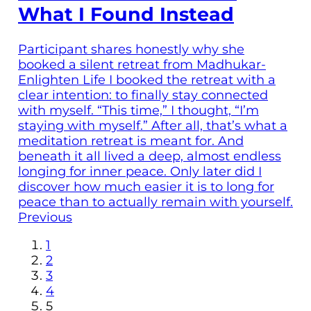
What I Found Instead
Participant shares honestly why she
booked a silent retreat from Madhukar-
Enlighten Life I booked the retreat with a
clear intention: to finally stay connected
with myself. “This time,” I thought, “I’m
staying with myself.” After all, that’s what a
meditation retreat is meant for. And
beneath it all lived a deep, almost endless
longing for inner peace. Only later did I
discover how much easier it is to long for
peace than to actually remain with yourself.
Previous
1
2
3
4
5