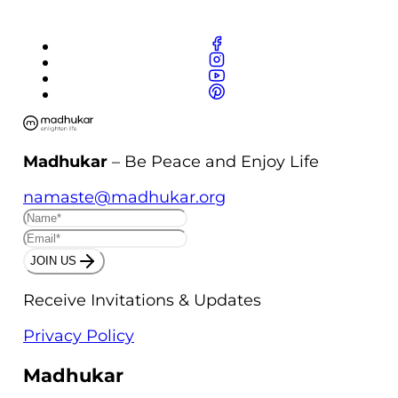
Madhukar
– Be Peace and Enjoy Life
namaste@madhukar.org
JOIN US
Receive Invitations & Updates
Privacy Policy
Madhukar