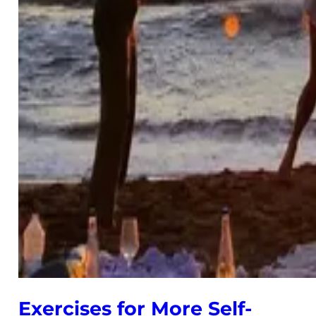
Exercises for More Self-