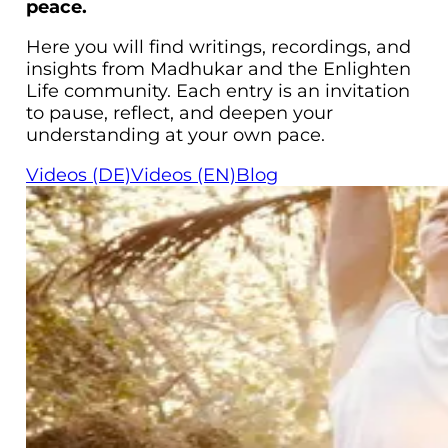
peace.
Here you will find writings, recordings, and
insights from Madhukar and the Enlighten
Life community. Each entry is an invitation
to pause, reflect, and deepen your
understanding at your own pace.
Videos (DE)
Videos (EN)
Blog