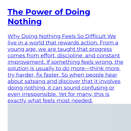
The Power of Doing
Nothing
Why Doing Nothing Feels So Difficult We
live in a world that rewards action. From a
young age, we are taught that progress
comes from effort, discipline, and constant
improvement. If something feels wrong, the
solution is usually to do more—think more,
try harder, fix faster. So when people hear
about satsang and discover that it involves
doing nothing, it can sound confusing or
even irresponsible. Yet for many, this is
exactly what feels most needed.