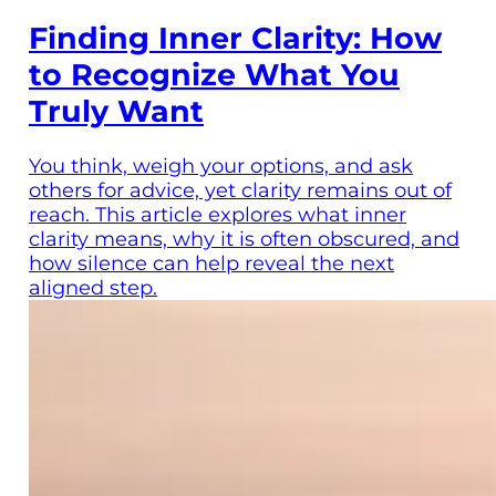
Finding Inner Clarity: How
to Recognize What You
Truly Want
You think, weigh your options, and ask
others for advice, yet clarity remains out of
reach. This article explores what inner
clarity means, why it is often obscured, and
how silence can help reveal the next
aligned step.