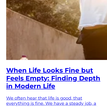
When Life Looks Fine but
Feels Empty: Finding Depth
in Modern Life
We often hear that life is good, that
everything is fine. We have a steady job, a