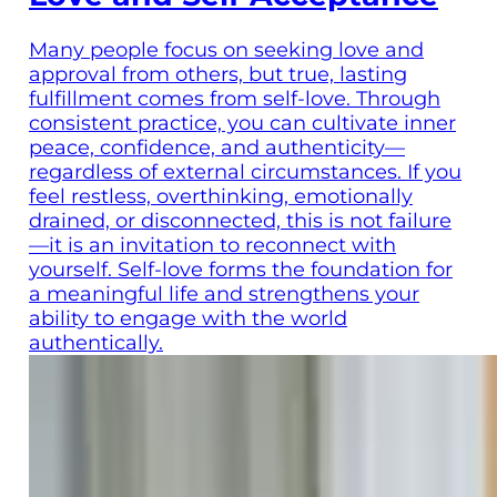
Many people focus on seeking love and
approval from others, but true, lasting
fulfillment comes from self-love. Through
consistent practice, you can cultivate inner
peace, confidence, and authenticity—
regardless of external circumstances. If you
feel restless, overthinking, emotionally
drained, or disconnected, this is not failure
—it is an invitation to reconnect with
yourself. Self-love forms the foundation for
a meaningful life and strengthens your
ability to engage with the world
authentically.