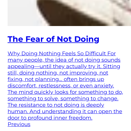
The Fear of Not Doing
Why Doing Nothing Feels So Difficult For
many people, the idea of not doing sounds
appealing—until they actually try it. Sitting
still, doing nothing, not improving, not
fixing, not planning… often brings up
discomfort, restlessness, or even anxiety.
The mind quickly looks for something to do,
something to solve, something to change.
The resistance to not doing is deeply
human. And understanding it can open the
door to profound inner freedom.
Previous