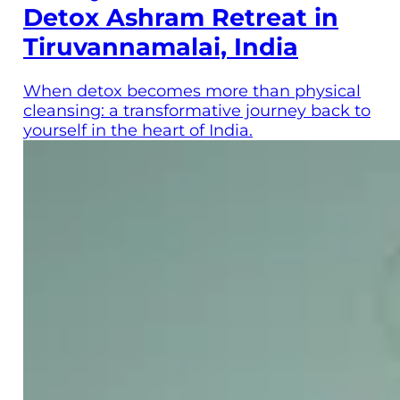
Detox Ashram Retreat in
Tiruvannamalai, India
When detox becomes more than physical
cleansing: a transformative journey back to
yourself in the heart of India.