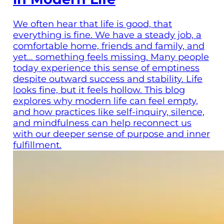
We often hear that life is good, that
everything is fine. We have a steady job, a
comfortable home, friends and family, and
yet… something feels missing. Many people
today experience this sense of emptiness
despite outward success and stability. Life
looks fine, but it feels hollow. This blog
explores why modern life can feel empty,
and how practices like self-inquiry, silence,
and mindfulness can help reconnect us
with our deeper sense of purpose and inner
fulfillment.