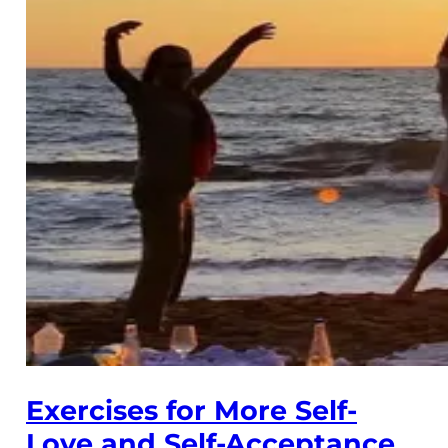
Exercises for More Self-
Love and Self-Acceptance