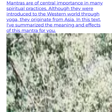
Mantras are of central importance in many
spiritual practices. Although they were
introduced to the Western world through
yoga, they originate from Asia. In this text,
I've summarized the meaning and effects
of this mantra for you.