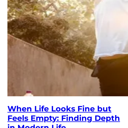
When Life Looks Fine but
Feels Empty: Finding Depth
in Modern Life