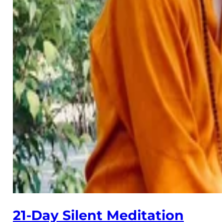
21-Day Silent Meditation