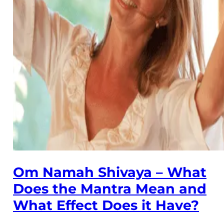
Om Namah Shivaya – What
Does the Mantra Mean and
What Effect Does it Have?