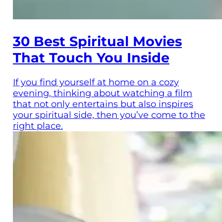
30 Best Spiritual Movies
That Touch You Inside
If you find yourself at home on a cozy
evening, thinking about watching a film
that not only entertains but also inspires
your spiritual side, then you’ve come to the
right place.