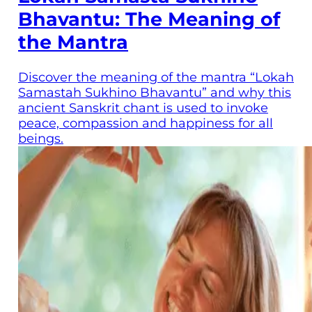
Bhavantu: The Meaning of
the Mantra
Discover the meaning of the mantra “Lokah
Samastah Sukhino Bhavantu” and why this
ancient Sanskrit chant is used to invoke
peace, compassion and happiness for all
beings.