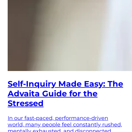
Self-Inquiry Made Easy: The
Advaita Guide for the
Stressed
In our fast‑paced, performance‑driven
world, many people feel constantly rushed,
mentally exhausted, and disconnected