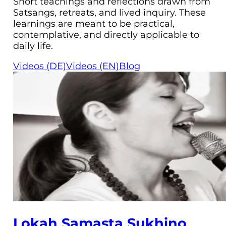
Short teachings and reflections drawn from
Satsangs, retreats, and lived inquiry. These
learnings are meant to be practical,
contemplative, and directly applicable to
daily life.
Videos (DE)
Videos (EN)
Blog
Lokah Samasta Sukhino