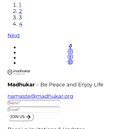
1
2
3
4
Next
Madhukar
– Be Peace and Enjoy Life
namaste@madhukar.org
JOIN US