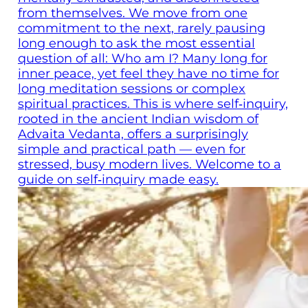
from themselves. We move from one
commitment to the next, rarely pausing
long enough to ask the most essential
question of all: Who am I? Many long for
inner peace, yet feel they have no time for
long meditation sessions or complex
spiritual practices. This is where self‑inquiry,
rooted in the ancient Indian wisdom of
Advaita Vedanta, offers a surprisingly
simple and practical path — even for
stressed, busy modern lives. Welcome to a
guide on self‑inquiry made easy.