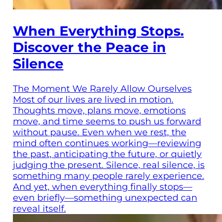
When Everything Stops.
Discover the Peace in
Silence
The Moment We Rarely Allow Ourselves
Most of our lives are lived in motion.
Thoughts move, plans move, emotions
move, and time seems to push us forward
without pause. Even when we rest, the
mind often continues working—reviewing
the past, anticipating the future, or quietly
judging the present. Silence, real silence, is
something many people rarely experience.
And yet, when everything finally stops—
even briefly—something unexpected can
reveal itself.