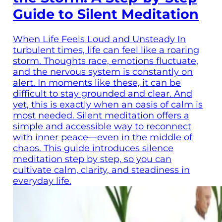
Guide to Silent Meditation
When Life Feels Loud and Unsteady In
turbulent times, life can feel like a roaring
storm. Thoughts race, emotions fluctuate,
and the nervous system is constantly on
alert. In moments like these, it can be
difficult to stay grounded and clear. And
yet, this is exactly when an oasis of calm is
most needed. Silent meditation offers a
simple and accessible way to reconnect
with inner peace—even in the middle of
chaos. This guide introduces silence
meditation step by step, so you can
cultivate calm, clarity, and steadiness in
everyday life.