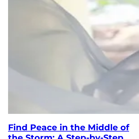
Find Peace in the Middle of
the Storm: A Step-by-Step