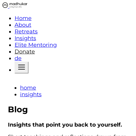
Home
About
Retreats
Insights
Elite Mentoring
Donate
de
home
insights
Blog
Insights that point you back to yourself.