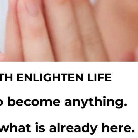
H ENLIGHTEN LIFE
o become anything.
what is already here.