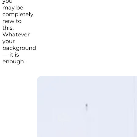
you
may be
completely
new to
this.
Whatever
your
background
— it is
enough.