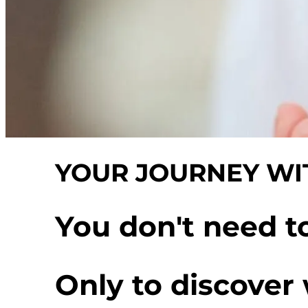
YOUR JOURNEY WIT
You don't need t
Only to discover 