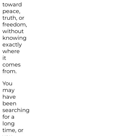
toward
peace,
truth, or
freedom,
without
knowing
exactly
where
it
comes
from.
You
may
have
been
searching
for a
long
time, or