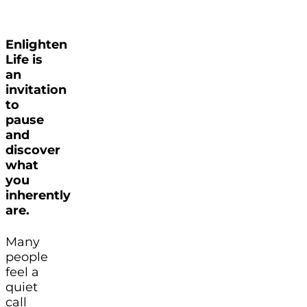
Enlighten
Life is
an
invitation
to
pause
and
discover
what
you
inherently
are.
Many
people
feel a
quiet
call