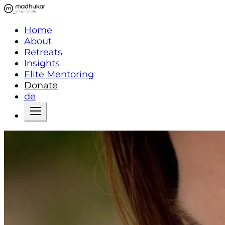
Home
About
Retreats
Insights
Elite Mentoring
Donate
de