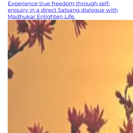
Experience true freedom through self-
enquiry in a direct Satsang dialogue with
Madhukar Enlighten Life.