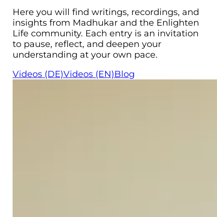
Here you will find writings, recordings, and
insights from Madhukar and the Enlighten
Life community. Each entry is an invitation
to pause, reflect, and deepen your
understanding at your own pace.
Videos (DE)
Videos (EN)
Blog