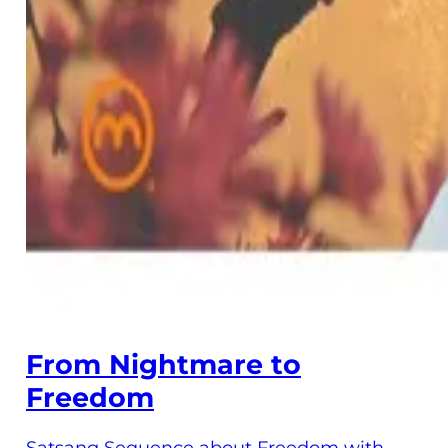
From Nightmare to
Freedom
Satsang Sequence about Freedom with