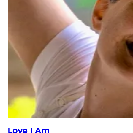
Love I Am