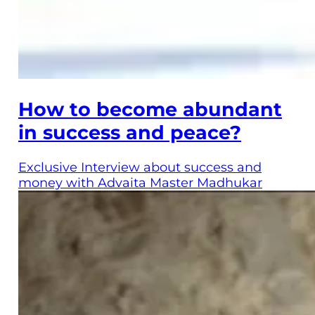
How to become abundant
in success and peace?
Exclusive Interview about success and
money with Advaita Master Madhukar