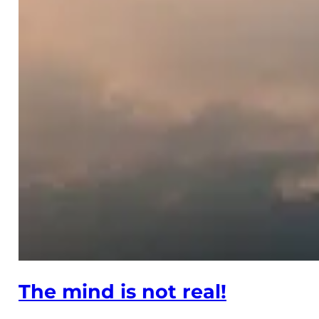
The mind is not real!