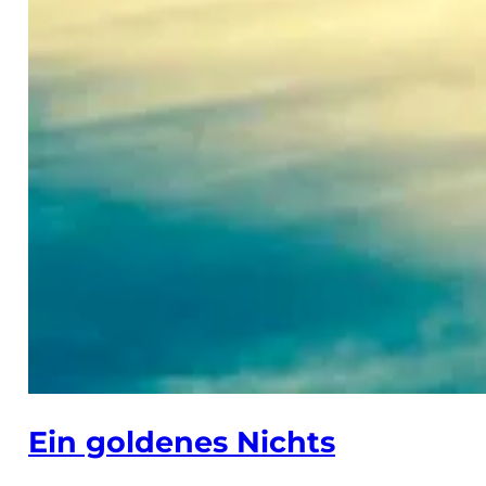
Ein goldenes Nichts