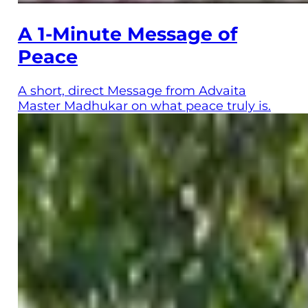
A 1-Minute Message of
Peace
A short, direct Message from Advaita
Master Madhukar on what peace truly is.