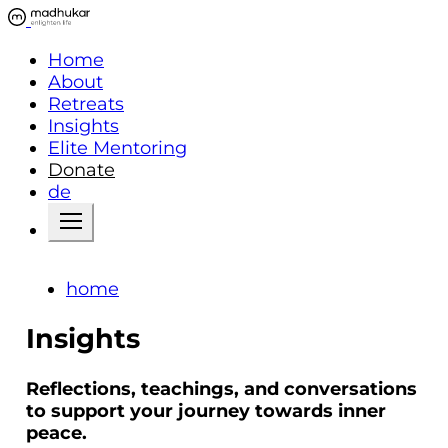
Home
About
Retreats
Insights
Elite Mentoring
Donate
de
home
Insights
Reflections, teachings, and conversations
to support your journey towards inner
peace.