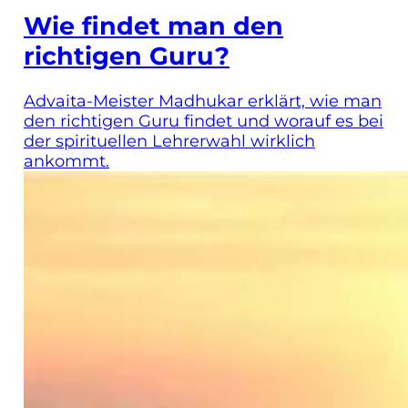
Wie findet man den
richtigen Guru?
Advaita-Meister Madhukar erklärt, wie man
den richtigen Guru findet und worauf es bei
der spirituellen Lehrerwahl wirklich
ankommt.