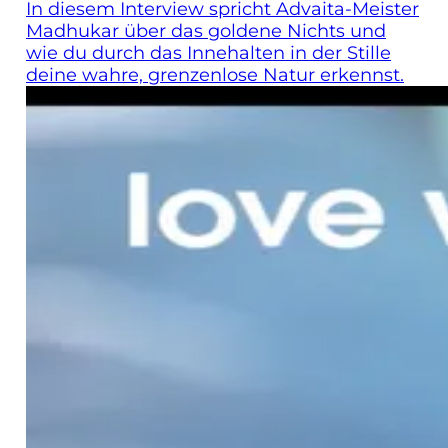
In diesem Interview spricht Advaita-Meister
Madhukar über das goldene Nichts und
wie du durch das Innehalten in der Stille
deine wahre, grenzenlose Natur erkennst.