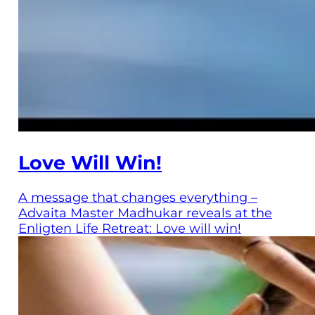
Love Will Win!
A message that changes everything –
Advaita Master Madhukar reveals at the
Enligten Life Retreat: Love will win!