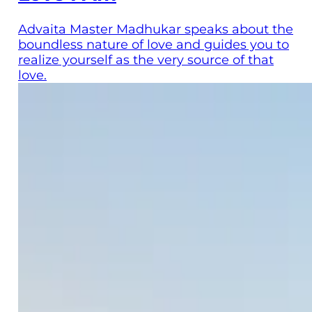
Advaita Master Madhukar speaks about the
boundless nature of love and guides you to
realize yourself as the very source of that
love.