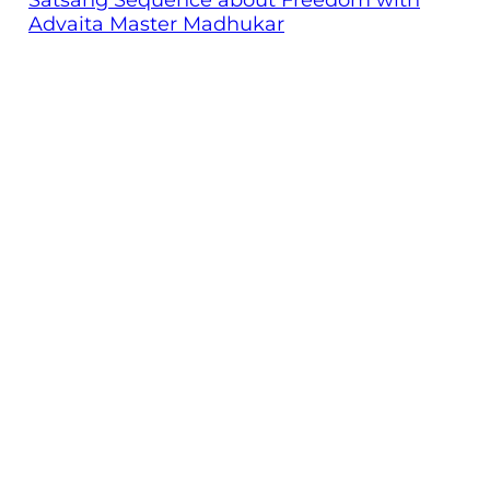
Advaita Master Madhukar