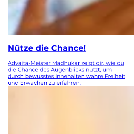
Nütze die Chance!
Advaita-Meister Madhukar zeigt dir, wie du
die Chance des Augenblicks nutzt, um
durch bewusstes Innehalten wahre Freiheit
und Erwachen zu erfahren.