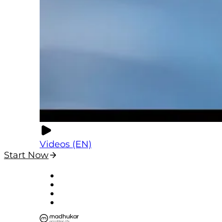
Videos (EN)
Start Now