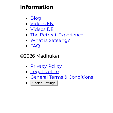
Information
Blog
Videos EN
Videos DE
The Retreat Experience
What is Satsang?
FAQ
©2026
Madhukar
Privacy Policy
Legal Notice
General Terms & Conditions
Cookie Settings