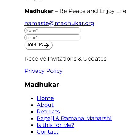
Madhukar
– Be Peace and Enjoy Life
namaste@madhukar.org
JOIN US
Receive Invitations & Updates
Privacy Policy
Madhukar
Home
About
Retreats
Papaji & Ramana Maharshi
Is this for Me?
Contact