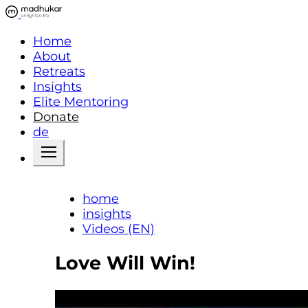
Home
About
Retreats
Insights
Elite Mentoring
Donate
de
home
insights
Videos (EN)
Love Will Win!