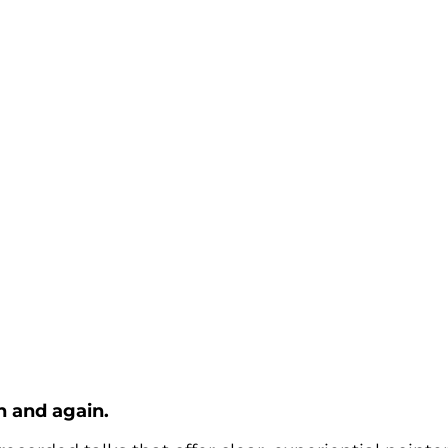
n and again.