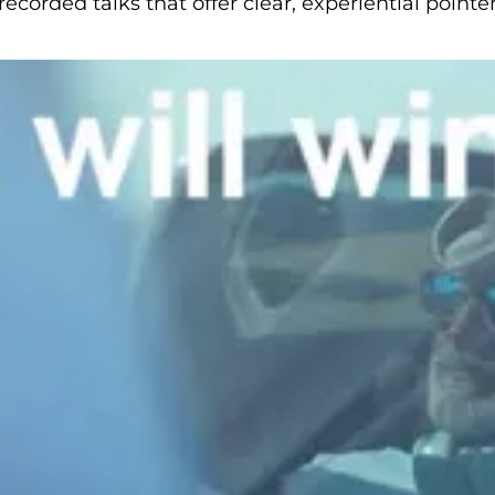
corded talks that offer clear, experiential point