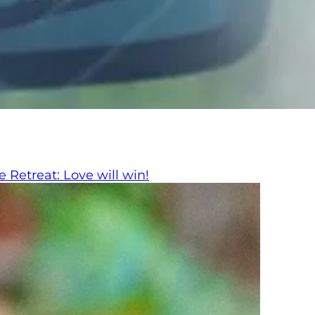
 Retreat: Love will win!