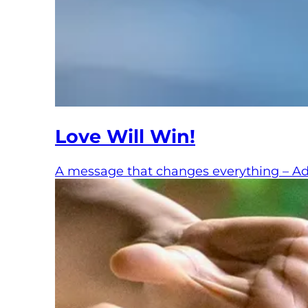
Love Will Win!
A message that changes everything – Adva