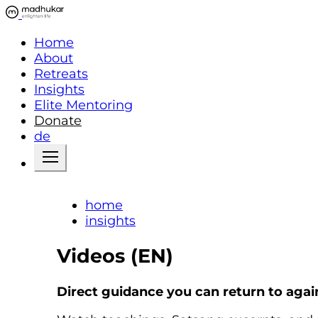
Home
About
Retreats
Insights
Elite Mentoring
Donate
de
home
insights
Videos (EN)
Direct guidance you can return to agai