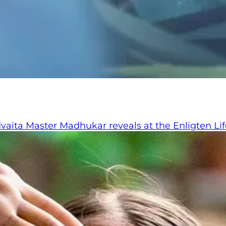
ita Master Madhukar reveals at the Enligten Life