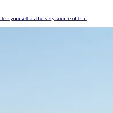
ze yourself as the very source of that