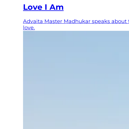
Love I Am
Advaita Master Madhukar speaks about the
love.