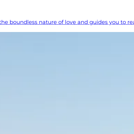
 boundless nature of love and guides you to reali