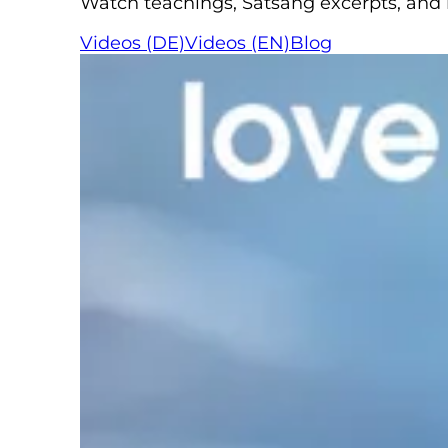
Watch teachings, Satsang excerpts, and re
Videos (DE)
Videos (EN)
Blog