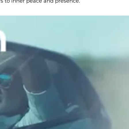
ers to inner peace and presence.