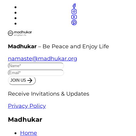
Madhukar
– Be Peace and Enjoy Life
namaste@madhukar.org
JOIN US
Receive Invitations & Updates
Privacy Policy
Madhukar
Home