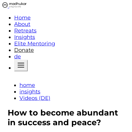
Home
About
Retreats
Insights
Elite Mentoring
Donate
de
home
insights
Videos (DE)
How to become abundant
in success and peace?