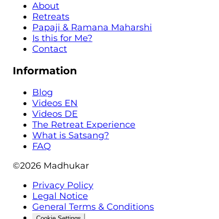
About
Retreats
Papaji & Ramana Maharshi
Is this for Me?
Contact
Information
Blog
Videos EN
Videos DE
The Retreat Experience
What is Satsang?
FAQ
©2026
Madhukar
Privacy Policy
Legal Notice
General Terms & Conditions
Cookie Settings