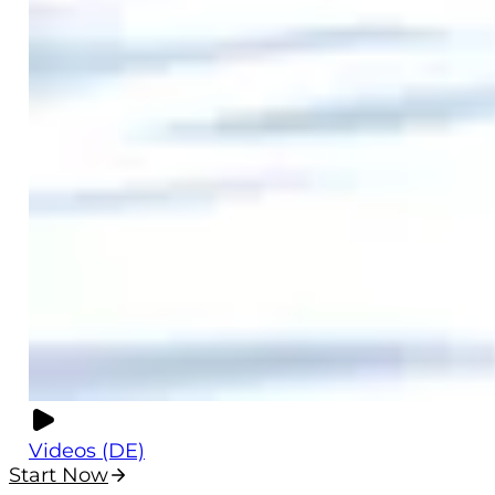
Videos (DE)
Start Now