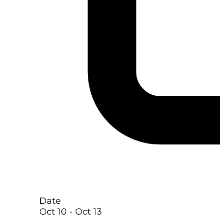
Date
Oct 10
- Oct 13