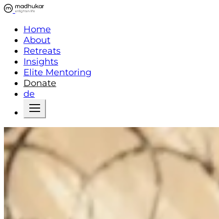
Home
About
Retreats
Insights
Elite Mentoring
Donate
de