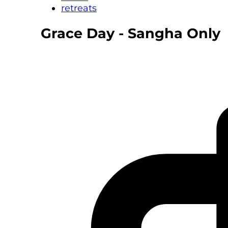
retreats
Grace Day - Sangha Only