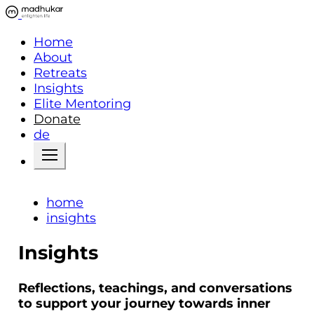
Home
About
Retreats
Insights
Elite Mentoring
Donate
de
home
insights
Insights
Reflections, teachings, and conversations
to support your journey towards inner