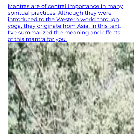
Mantras are of central importance in many
spiritual practices. Although they were
introduced to the Western world through
yoga, they originate from Asia. In this text,
I've summarized the meaning and effects
of this mantra for you.