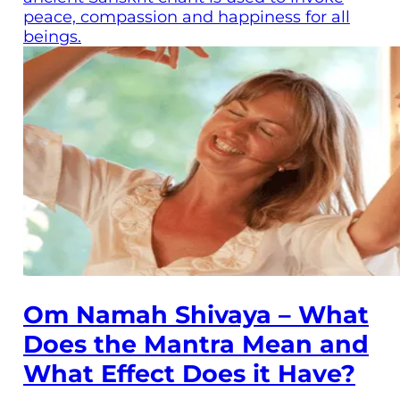
peace, compassion and happiness for all
beings.
Om Namah Shivaya – What
Does the Mantra Mean and
What Effect Does it Have?