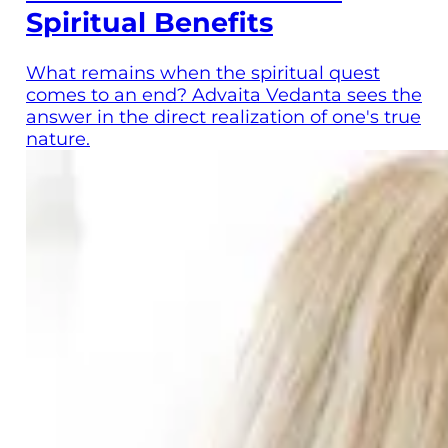
Spiritual Benefits
What remains when the spiritual quest
comes to an end? Advaita Vedanta sees the
answer in the direct realization of one's true
nature.