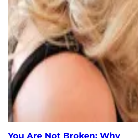
You Are Not Broken: Why