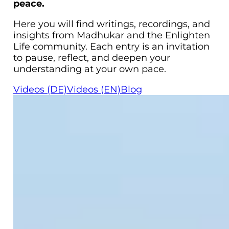
peace.
Here you will find writings, recordings, and
insights from Madhukar and the Enlighten
Life community. Each entry is an invitation
to pause, reflect, and deepen your
understanding at your own pace.
Videos (DE)
Videos (EN)
Blog