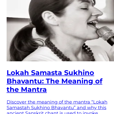
Lokah Samasta Sukhino
Bhavantu: The Meaning of
the Mantra
Discover the meaning of the mantra “Lokah
Samastah Sukhino Bhavantu” and why this
ancient Sanskrit chant is used to invoke