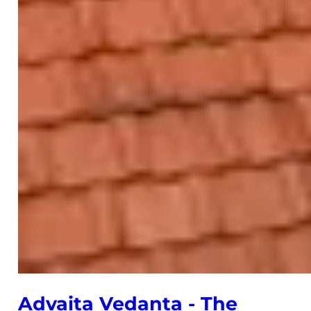
Advaita Vedanta - The