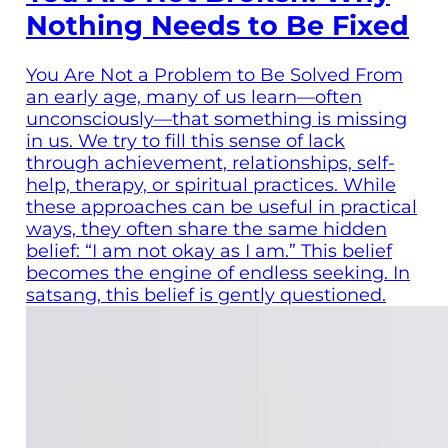
Nothing Needs to Be Fixed
You Are Not a Problem to Be Solved From
an early age, many of us learn—often
unconsciously—that something is missing
in us. We try to fill this sense of lack
through achievement, relationships, self-
help, therapy, or spiritual practices. While
these approaches can be useful in practical
ways, they often share the same hidden
belief: “I am not okay as I am.” This belief
becomes the engine of endless seeking. In
satsang, this belief is gently questioned.