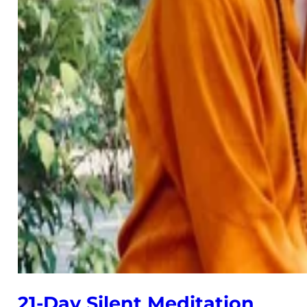
21-Day Silent Meditation