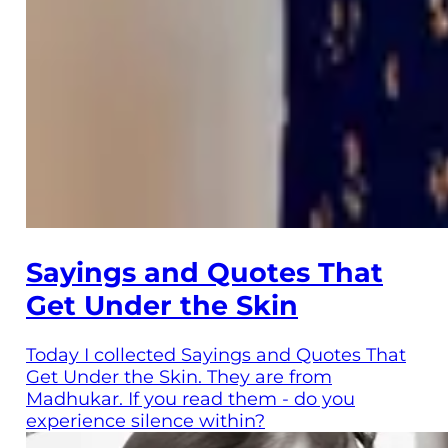
Sayings and Quotes That
Get Under the Skin
Today I collected Sayings and Quotes That
Get Under the Skin. They are from
Madhukar. If you read them - do you
experience silence within?