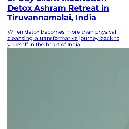
Detox Ashram Retreat in
Tiruvannamalai, India
When detox becomes more than physical
cleansing: a transformative journey back to
yourself in the heart of India.