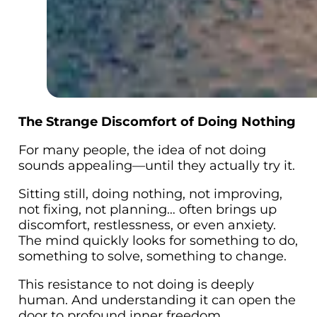
The Strange Discomfort of Doing Nothing
For many people, the idea of
not doing
sounds appealing—until they actually try it.
Sitting still, doing nothing, not improving,
not fixing, not planning… often brings up
discomfort, restlessness, or even anxiety.
The mind quickly looks for something to do,
something to solve, something to change.
This resistance to not doing is deeply
human. And understanding it can open the
door to profound inner freedom.