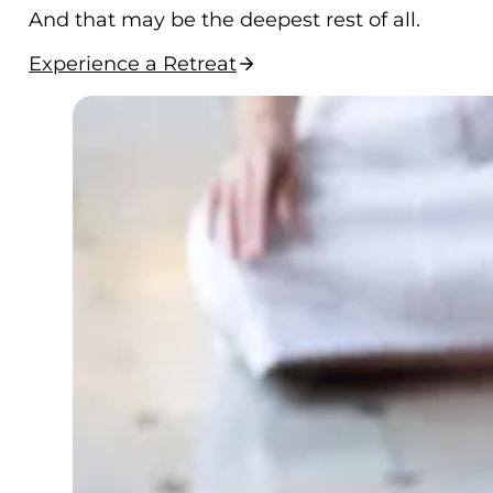
And that may be the deepest rest of all.
Experience a Retreat