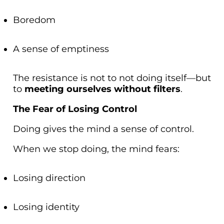
Boredom
A sense of emptiness
The resistance is not to not doing itself—but
to
meeting ourselves without filters
.
The Fear of Losing Control
Doing gives the mind a sense of control.
When we stop doing, the mind fears:
Losing direction
Losing identity