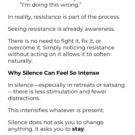
“I’m doing this wrong.”
In reality, resistance is part of the process.
Seeing resistance is already awareness.
There is no need to fight it, fix it, or
overcome it. Simply noticing resistance
without acting on it allows it to soften
naturally.
Why Silence Can Feel So Intense
In silence—especially in retreats or satsang
—there is less stimulation and fewer
distractions.
This intensifies whatever is present.
Silence does not ask you to change
anything. It asks you to
stay
.