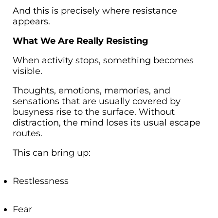
And this is precisely where resistance
appears.
What We Are Really Resisting
When activity stops, something becomes
visible.
Thoughts, emotions, memories, and
sensations that are usually covered by
busyness rise to the surface. Without
distraction, the mind loses its usual escape
routes.
This can bring up:
Restlessness
Fear