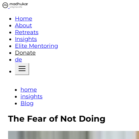
Home
About
Retreats
Insights
Elite Mentoring
Donate
de
home
insights
Blog
The Fear of Not Doing