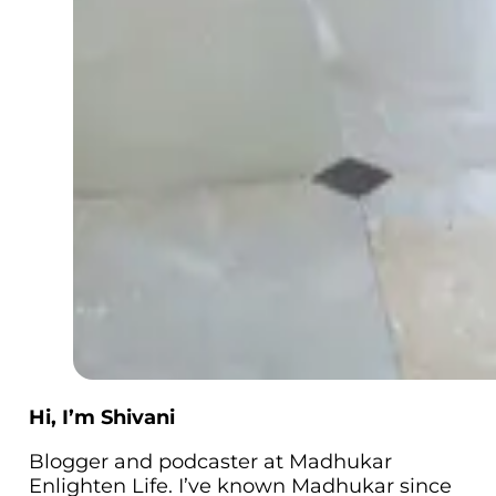
Hi, I’m Shivani
Blogger and podcaster at Madhukar
Enlighten Life. I’ve known Madhukar since