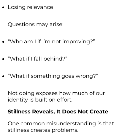
Losing relevance
Questions may arise:
“Who am I if I’m not improving?”
“What if I fall behind?”
“What if something goes wrong?”
Not doing exposes how much of our
identity is built on effort.
Stillness Reveals, It Does Not Create
One common misunderstanding is that
stillness creates problems.