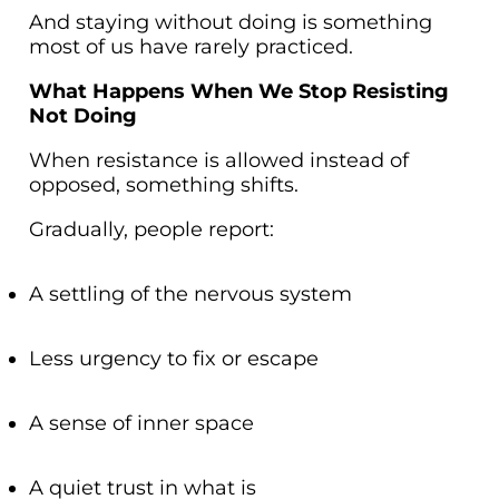
And staying without doing is something
most of us have rarely practiced.
What Happens When We Stop Resisting
Not Doing
When resistance is allowed instead of
opposed, something shifts.
Gradually, people report:
A settling of the nervous system
Less urgency to fix or escape
A sense of inner space
A quiet trust in what is