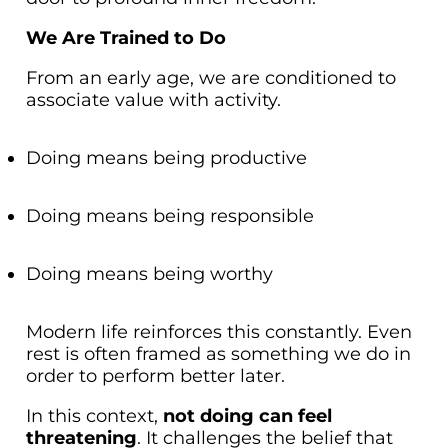
We Are Trained to Do
From an early age, we are conditioned to
associate value with activity.
Doing means being productive
Doing means being responsible
Doing means being worthy
Modern life reinforces this constantly. Even
rest is often framed as something we
do
in
order to perform better later.
In this context,
not doing can feel
threatening
. It challenges the belief that