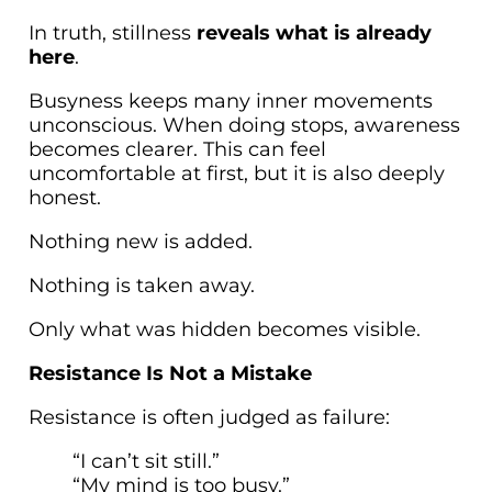
In truth, stillness
reveals what is already
here
.
Busyness keeps many inner movements
unconscious. When doing stops, awareness
becomes clearer. This can feel
uncomfortable at first, but it is also deeply
honest.
Nothing new is added.
Nothing is taken away.
Only what was hidden becomes visible.
Resistance Is Not a Mistake
Resistance is often judged as failure:
“I can’t sit still.”
“My mind is too busy.”