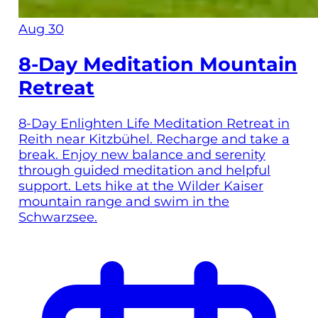
Aug 30
8-Day Meditation Mountain
Retreat
8-Day Enlighten Life Meditation Retreat in
Reith near Kitzbühel. Recharge and take a
break. Enjoy new balance and serenity
through guided meditation and helpful
support. Lets hike at the Wilder Kaiser
mountain range and swim in the
Schwarzsee.