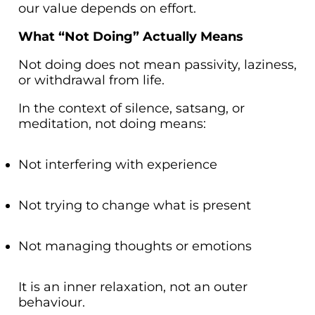
our value depends on effort.
What “Not Doing” Actually Means
Not doing does not mean passivity, laziness,
or withdrawal from life.
In the context of silence, satsang, or
meditation, not doing means:
Not interfering with experience
Not trying to change what is present
Not managing thoughts or emotions
It is an inner relaxation, not an outer
behaviour.