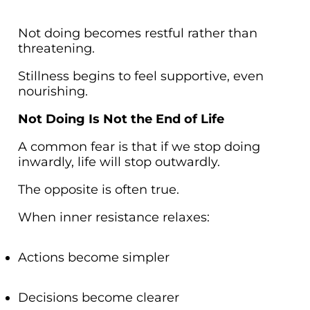
Not doing becomes restful rather than
threatening.
Stillness begins to feel supportive, even
nourishing.
Not Doing Is Not the End of Life
A common fear is that if we stop doing
inwardly, life will stop outwardly.
The opposite is often true.
When inner resistance relaxes:
Actions become simpler
Decisions become clearer