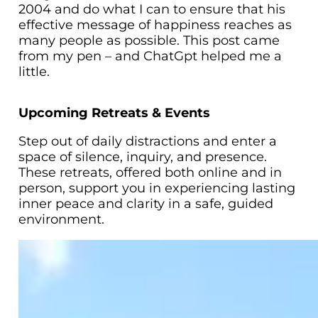
2004 and do what I can to ensure that his
effective message of happiness reaches as
many people as possible. This post came
from my pen – and ChatGpt helped me a
little.
Upcoming Retreats & Events
Step out of daily distractions and enter a
space of silence, inquiry, and presence.
These retreats, offered both online and in
person, support you in experiencing lasting
inner peace and clarity in a safe, guided
environment.