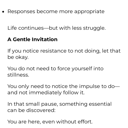
Responses become more appropriate
Life continues—but with less struggle.
A Gentle Invitation
If you notice resistance to not doing, let that
be okay.
You do not need to force yourself into
stillness.
You only need to notice the impulse to do—
and not immediately follow it.
In that small pause, something essential
can be discovered:
You are here, even without effort.