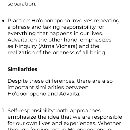
separation.
Practice: Ho’oponopono involves repeating
a phrase and taking responsibility for
everything that happens in our lives.
Advaita, on the other hand, emphasizes
self-inquiry (Atma Vichara) and the
realization of the oneness of all being.
Similarities
Despite these differences, there are also
important similarities between
Ho’oponopono and Advaita:
Self-responsibility: both approaches
emphasize the idea that we are responsible
for our own lives and experiences. Whether
through forgiveness in Ho’oponopono or