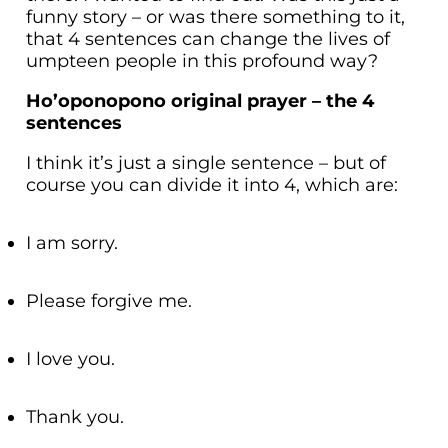
funny story – or was there something to it,
that 4 sentences can change the lives of
umpteen people in this profound way?
Ho’oponopono original prayer – the 4
sentences
I think it’s just a single sentence – but of
course you can divide it into 4, which are:
I am sorry.
Please forgive me.
I love you.
Thank you.