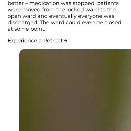
better – medication was stopped, patients
were moved from the locked ward to the
open ward and eventually everyone was
discharged. The ward could even be closed
at some point.
Experience a Retreat