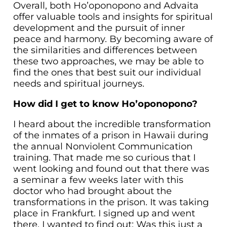
Overall, both Ho’oponopono and Advaita
offer valuable tools and insights for spiritual
development and the pursuit of inner
peace and harmony. By becoming aware of
the similarities and differences between
these two approaches, we may be able to
find the ones that best suit our individual
needs and spiritual journeys.
How did I get to know Ho’oponopono?
I heard about the incredible transformation
of the inmates of a prison in Hawaii during
the annual Nonviolent Communication
training. That made me so curious that I
went looking and found out that there was
a seminar a few weeks later with this
doctor who had brought about the
transformations in the prison. It was taking
place in Frankfurt. I signed up and went
there. I wanted to find out: Was this just a