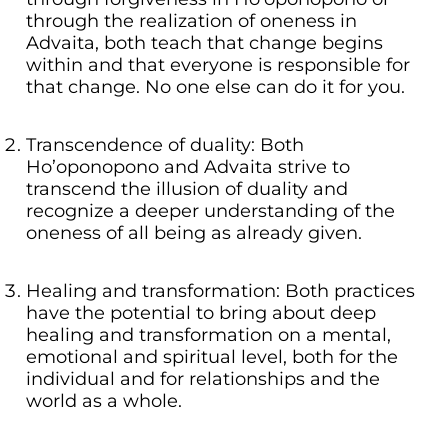
through the realization of oneness in
Advaita, both teach that change begins
within and that everyone is responsible for
that change. No one else can do it for you.
Transcendence of duality: Both
Ho’oponopono and Advaita strive to
transcend the illusion of duality and
recognize a deeper understanding of the
oneness of all being as already given.
Healing and transformation: Both practices
have the potential to bring about deep
healing and transformation on a mental,
emotional and spiritual level, both for the
individual and for relationships and the
world as a whole.