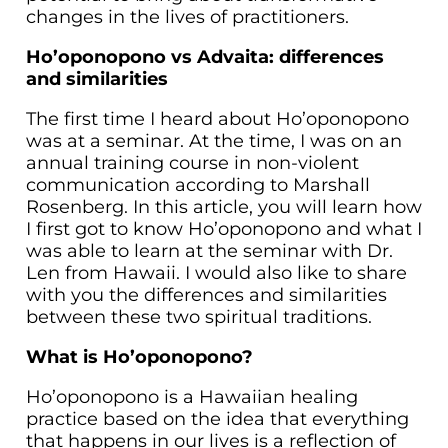
changes in the lives of practitioners.
Ho’oponopono vs Advaita: differences
and similarities
The first time I heard about Ho’oponopono
was at a seminar. At the time, I was on an
annual training course in non-violent
communication according to Marshall
Rosenberg. In this article, you will learn how
I first got to know Ho’oponopono and what I
was able to learn at the seminar with Dr.
Len from Hawaii. I would also like to share
with you the differences and similarities
between these two spiritual traditions.
What is Ho’oponopono?
Ho’oponopono is a Hawaiian healing
practice based on the idea that everything
that happens in our lives is a reflection of