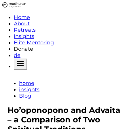
Home
About
Retreats
Insights
Elite Mentoring
Donate
de
home
insights
Blog
Ho’oponopono and Advaita
– a Comparison of Two