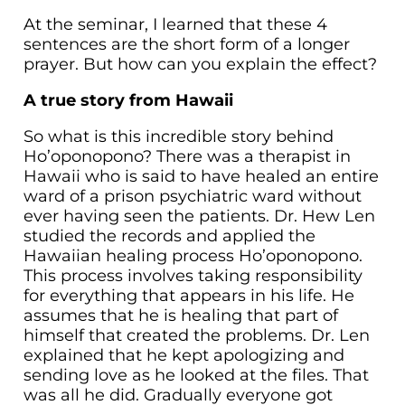
At the seminar, I learned that these 4
sentences are the short form of a longer
prayer. But how can you explain the effect?
A true story from Hawaii
So what is this incredible story behind
Ho’oponopono? There was a therapist in
Hawaii who is said to have healed an entire
ward of a prison psychiatric ward without
ever having seen the patients. Dr. Hew Len
studied the records and applied the
Hawaiian healing process Ho’oponopono.
This process involves taking responsibility
for everything that appears in his life. He
assumes that he is healing that part of
himself that created the problems. Dr. Len
explained that he kept apologizing and
sending love as he looked at the files. That
was all he did. Gradually everyone got