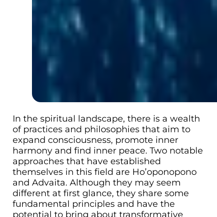
In the spiritual landscape, there is a wealth
of practices and philosophies that aim to
expand consciousness, promote inner
harmony and find inner peace. Two notable
approaches that have established
themselves in this field are Ho’oponopono
and Advaita. Although they may seem
different at first glance, they share some
fundamental principles and have the
potential to bring about transformative