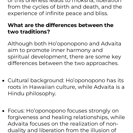
of this oneness leads to moksha, liberation
from the cycles of birth and death, and the
experience of infinite peace and bliss.
What are the differences between the
two traditions?
Although both Ho’oponopono and Advaita
aim to promote inner harmony and
spiritual development, there are some key
differences between the two approaches.
Cultural background: Ho’oponopono has its
roots in Hawaiian culture, while Advaita is a
Hindu philosophy.
Focus: Ho’oponopono focuses strongly on
forgiveness and healing relationships, while
Advaita focuses on the realization of non-
duality and liberation from the illusion of