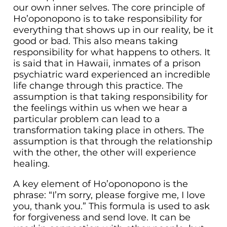
our own inner selves. The core principle of
Ho’oponopono is to take responsibility for
everything that shows up in our reality, be it
good or bad. This also means taking
responsibility for what happens to others. It
is said that in Hawaii, inmates of a prison
psychiatric ward experienced an incredible
life change through this practice. The
assumption is that taking responsibility for
the feelings within us when we hear a
particular problem can lead to a
transformation taking place in others. The
assumption is that through the relationship
with the other, the other will experience
healing.
A key element of Ho’oponopono is the
phrase: “I’m sorry, please forgive me, I love
you, thank you.” This formula is used to ask
for forgiveness and send love. It can be