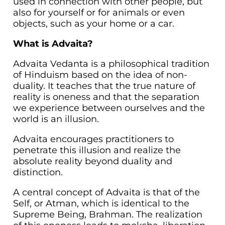
used in connection with other people, but
also for yourself or for animals or even
objects, such as your home or a car.
What is Advaita?
Advaita Vedanta is a philosophical tradition
of Hinduism based on the idea of non-
duality. It teaches that the true nature of
reality is oneness and that the separation
we experience between ourselves and the
world is an illusion.
Advaita encourages practitioners to
penetrate this illusion and realize the
absolute reality beyond duality and
distinction.
A central concept of Advaita is that of the
Self, or Atman, which is identical to the
Supreme Being, Brahman. The realization