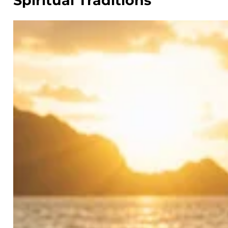
Spiritual Traditions