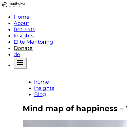
Home
About
Retreats
Insights
Elite Mentoring
Donate
de
home
insights
Blog
Mind map of happiness – 