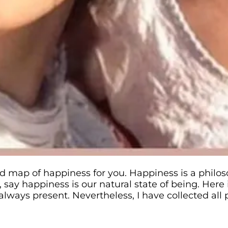
d map of happiness for you. Happiness is a philos
say happiness is our natural state of being. Here 
 always present. Nevertheless, I have collected al