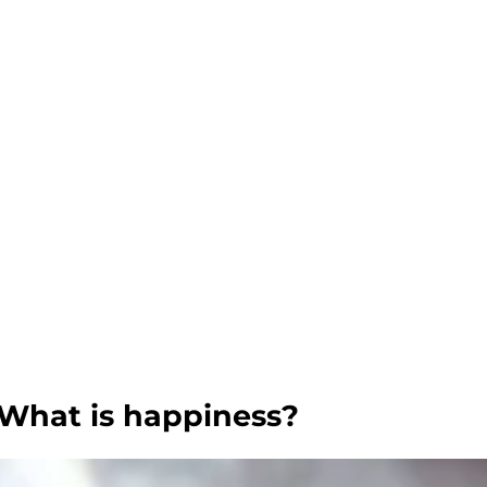
What is happiness?