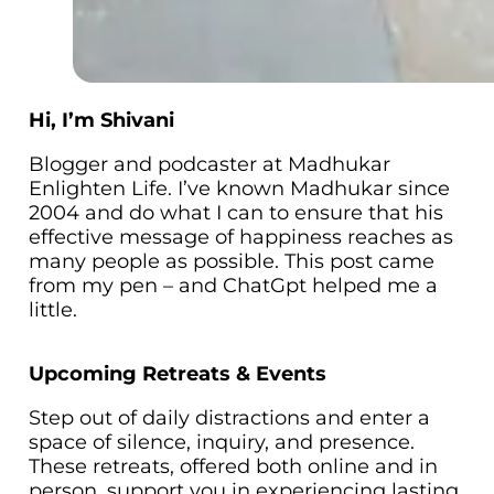
Hi, I’m Shivani
Blogger and podcaster at Madhukar
Enlighten Life. I’ve known Madhukar since
2004 and do what I can to ensure that his
effective message of happiness reaches as
many people as possible. This post came
from my pen – and ChatGpt helped me a
little.
Upcoming Retreats & Events
Step out of daily distractions and enter a
space of silence, inquiry, and presence.
These retreats, offered both online and in
person, support you in experiencing lasting