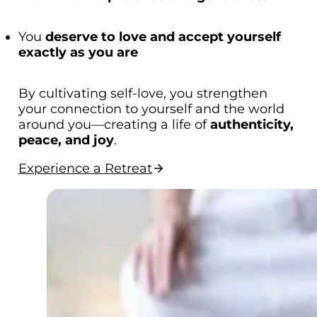
You
deserve to love and accept yourself
exactly as you are
By cultivating self-love, you strengthen
your connection to yourself and the world
around you—creating a life of
authenticity,
peace, and joy
.
Experience a Retreat