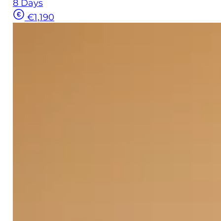
8 Days
€1,190