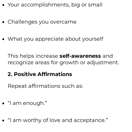
Your accomplishments, big or small
Challenges you overcame
What you appreciate about yourself
This helps increase
self-awareness
and
recognize areas for growth or adjustment.
2. Positive Affirmations
Repeat affirmations such as:
“I am enough.”
“I am worthy of love and acceptance.”