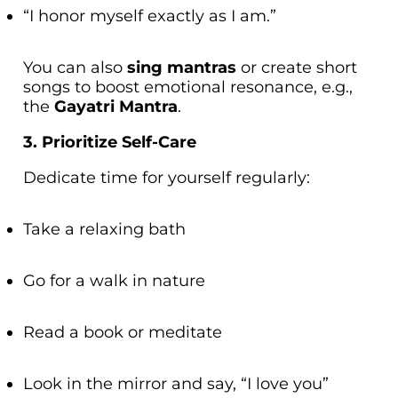
“I honor myself exactly as I am.”
You can also
sing mantras
or create short
songs to boost emotional resonance, e.g.,
the
Gayatri Mantra
.
3. Prioritize Self-Care
Dedicate time for yourself regularly:
Take a relaxing bath
Go for a walk in nature
Read a book or meditate
Look in the mirror and say, “I love you”