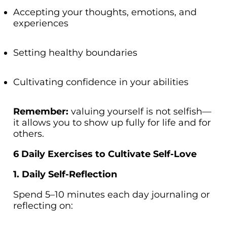
Accepting your thoughts, emotions, and
experiences
Setting healthy boundaries
Cultivating confidence in your abilities
Remember:
valuing yourself is not selfish—
it allows you to show up fully for life and for
others.
6 Daily Exercises to Cultivate Self-Love
1. Daily Self-Reflection
Spend 5–10 minutes each day journaling or
reflecting on: