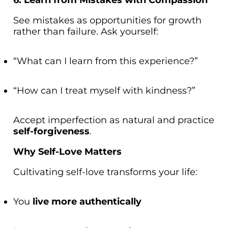
See mistakes as opportunities for growth
rather than failure. Ask yourself:
“What can I learn from this experience?”
“How can I treat myself with kindness?”
Accept imperfection as natural and practice
self-forgiveness
.
Why Self-Love Matters
Cultivating self-love transforms your life:
You
live more authentically