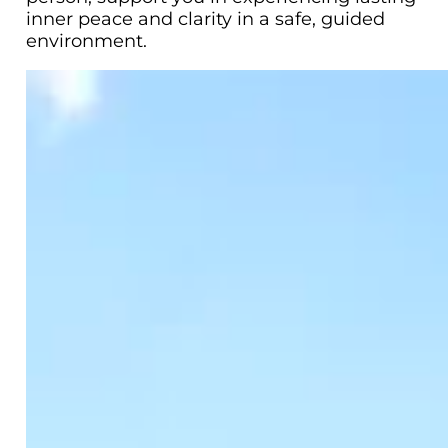
inner peace and clarity in a safe, guided
environment.