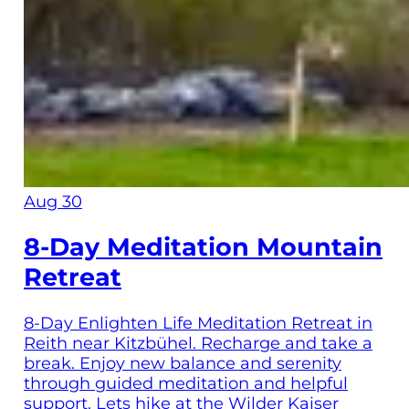
Aug 30
8-Day Meditation Mountain
Retreat
8-Day Enlighten Life Meditation Retreat in
Reith near Kitzbühel. Recharge and take a
break. Enjoy new balance and serenity
through guided meditation and helpful
support. Lets hike at the Wilder Kaiser