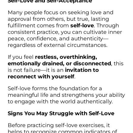
Self-Love and Self-Acceptance
Many people focus on seeking love and
approval from others, but true, lasting
fulfillment comes from
self-love
. Through
consistent practice, you can cultivate inner
peace, confidence, and authenticity—
regardless of external circumstances.
If you feel
restless, overthinking,
emotionally drained, or disconnected
, this
is not failure—it is an
invitation to
reconnect with yourself
.
Self-love forms the foundation for a
meaningful life and strengthens your ability
to engage with the world authentically.
Signs You May Struggle with Self-Love
Before practicing self-love exercises, it
helps to recognize common indicators of