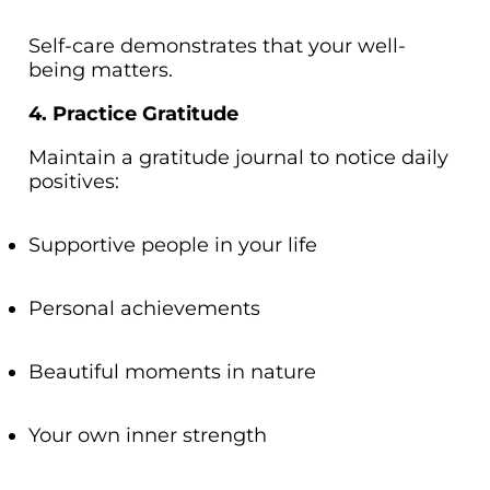
Self-care demonstrates that your well-
being matters.
4. Practice Gratitude
Maintain a gratitude journal to notice daily
positives:
Supportive people in your life
Personal achievements
Beautiful moments in nature
Your own inner strength