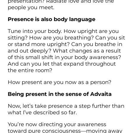
presentation? Radiate love and love the
people you meet.
Presence is also body language
Tune into your body. How upright are you
sitting? How are you breathing? Can you sit
or stand more upright? Can you breathe in
and out deeply? What changes as a result
of this small shift in your body awareness?
And can you let that expand throughout
the entire room?
How present are you now as a person?
Being present in the sense of Advaita
Now, let’s take presence a step further than
what I’ve described so far.
You’re now directing your awareness
toward pure consciousness—moving away