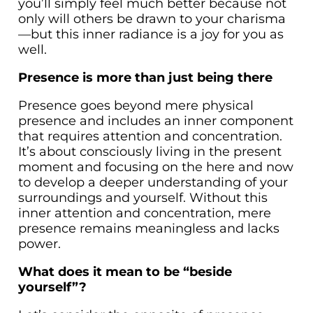
you’ll simply feel much better because not
only will others be drawn to your charisma
—but this inner radiance is a joy for you as
well.
Presence is more than just being there
Presence goes beyond mere physical
presence and includes an inner component
that requires attention and concentration.
It’s about consciously living in the present
moment and focusing on the here and now
to develop a deeper understanding of your
surroundings and yourself. Without this
inner attention and concentration, mere
presence remains meaningless and lacks
power.
What does it mean to be “beside
yourself”?