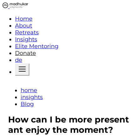
Home
About
Retreats
Insights
Elite Mentoring
Donate
de
home
insights
Blog
How can I be more present
ant enjoy the moment?