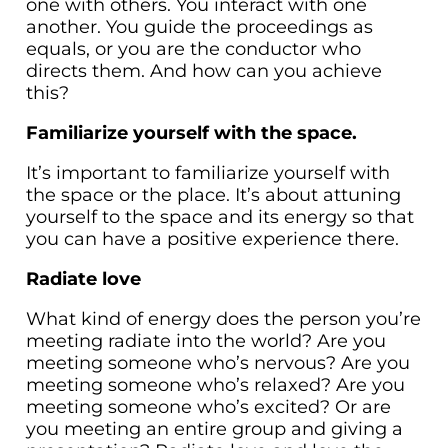
one with others. You interact with one
another. You guide the proceedings as
equals, or you are the conductor who
directs them. And how can you achieve
this?
Familiarize yourself with the space.
It’s important to familiarize yourself with
the space or the place. It’s about attuning
yourself to the space and its energy so that
you can have a positive experience there.
Radiate love
What kind of energy does the person you’re
meeting radiate into the world? Are you
meeting someone who’s nervous? Are you
meeting someone who’s relaxed? Are you
meeting someone who’s excited? Or are
you meeting an entire group and giving a