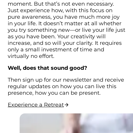
moment. But that’s not even necessary.
Just experience how, with this focus on
pure awareness, you have much more joy
in your life. It doesn’t matter at all whether
you try something new—or live your life just
as you have been. Your creativity will
increase, and so will your clarity. It requires
only a small investment of time and
virtually no effort.
Well, does that sound good?
Then sign up for our newsletter and receive
regular updates on how you can live this
presence, how you can be present.
Experience a Retreat