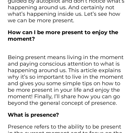
guided by autopilot and don’t notice what’s
happening around us. And certainly not
what’s happening inside us. Let’s see how
we can be more present.
How can I be more present to enjoy the
moment?
Being present means living in the moment
and paying conscious attention to what is
happening around us. This article explains
why it’s so important to live in the moment
and gives you some simple tips on how to
be more present in your life and enjoy the
moment! Finally, I’ll share how you can go
beyond the general concept of presence.
What is presence?
Presence refers to the ability to be present