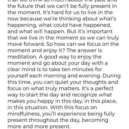
the future that we can’t be fully present in
the moment. It’s hard for us to live in the
now because we’re thinking about what’s
happening, what could have happened,
and what will happen. But it’s important
that we live in the moment so we can truly
move forward. So how can we focus on the
moment and enjoy it? The answer is
meditation. A good way to enjoy the
moment and go about your day with a
clear mind is to take ten minutes for
yourself each morning and evening. During
this time, you can quiet your thoughts and
focus on what truly matters. It’s a perfect
way to start the day and recognize what
makes you happy in this day, in this place,
in this situation. With this focus on
mindfulness, you’ll experience being fully
present throughout the day, becoming
more and more present.