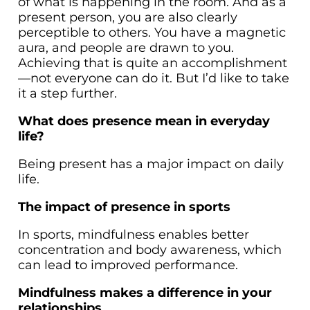
of what is happening in the room. And as a
present person, you are also clearly
perceptible to others. You have a magnetic
aura, and people are drawn to you.
Achieving that is quite an accomplishment
—not everyone can do it. But I’d like to take
it a step further.
What does presence mean in everyday
life?
Being present has a major impact on daily
life.
The impact of presence in sports
In sports, mindfulness enables better
concentration and body awareness, which
can lead to improved performance.
Mindfulness makes a difference in your
relationships