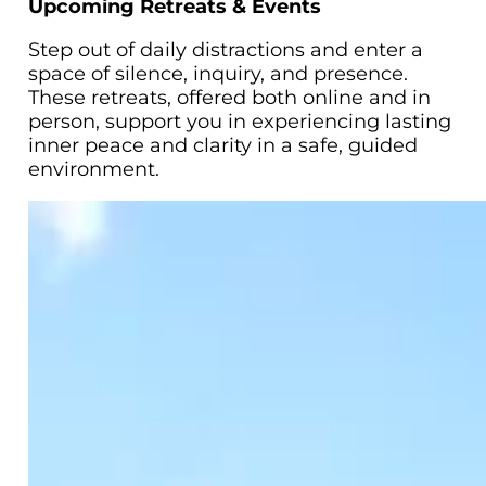
Upcoming Retreats & Events
Step out of daily distractions and enter a
space of silence, inquiry, and presence.
These retreats, offered both online and in
person, support you in experiencing lasting
inner peace and clarity in a safe, guided
environment.