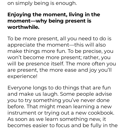
on simply being is enough.
Enjoying the moment, living in the
moment—why being present is
worthwhile.
To be more present, all you need to do is
appreciate the moment—this will also
make things more fun. To be precise, you
won’t become more present; rather, you
will be presence itself. The more often you
are present, the more ease and joy you’ll
experience!
Everyone longs to do things that are fun
and make us laugh. Some people advise
you to try something you’ve never done
before. That might mean learning a new
instrument or trying out a new cookbook.
As soon as we learn something new, it
becomes easier to focus and be fully in the