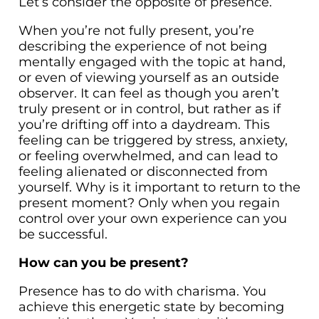
Let’s consider the opposite of presence.
When you’re not fully present, you’re
describing the experience of not being
mentally engaged with the topic at hand,
or even of viewing yourself as an outside
observer. It can feel as though you aren’t
truly present or in control, but rather as if
you’re drifting off into a daydream. This
feeling can be triggered by stress, anxiety,
or feeling overwhelmed, and can lead to
feeling alienated or disconnected from
yourself. Why is it important to return to the
present moment? Only when you regain
control over your own experience can you
be successful.
How can you be present?
Presence has to do with charisma. You
achieve this energetic state by becoming