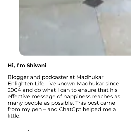
Hi, I’m Shivani
Blogger and podcaster at Madhukar
Enlighten Life. I’ve known Madhukar since
2004 and do what I can to ensure that his
effective message of happiness reaches as
many people as possible. This post came
from my pen – and ChatGpt helped me a
little.