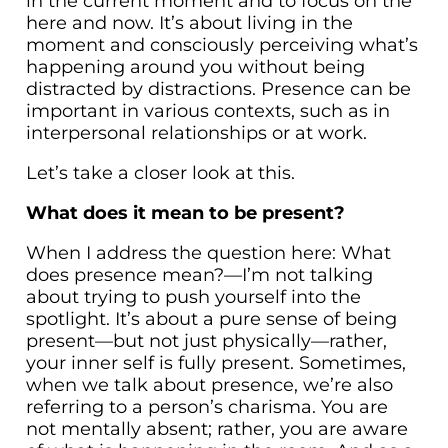
in the current moment and to focus on the
here and now. It’s about living in the
moment and consciously perceiving what’s
happening around you without being
distracted by distractions. Presence can be
important in various contexts, such as in
interpersonal relationships or at work.
Let’s take a closer look at this.
What does it mean to be present?
When I address the question here: What
does presence mean?—I’m not talking
about trying to push yourself into the
spotlight. It’s about a pure sense of being
present—but not just physically—rather,
your inner self is fully present. Sometimes,
when we talk about presence, we’re also
referring to a person’s charisma. You are
not mentally absent; rather, you are aware