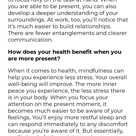
you are able to be present, you can also
develop a deeper understanding of your
surroundings. At work, too, you’ll notice that
it’s much easier to build relationships.
There are fewer entanglements and clearer
communication.
How does your health benefit when you
are more present?
When it comes to health, mindfulness can
help you experience less stress. Your overall
well-being will improve. The more inner
peace you experience, the less stress there
is in your body. When you focus your
attention on the present moment, it
becomes much easier to be aware of your
feelings. You’ll enjoy more restful sleep and
can respond immediately to any discomfort
because you’re aware of it. But essentially,