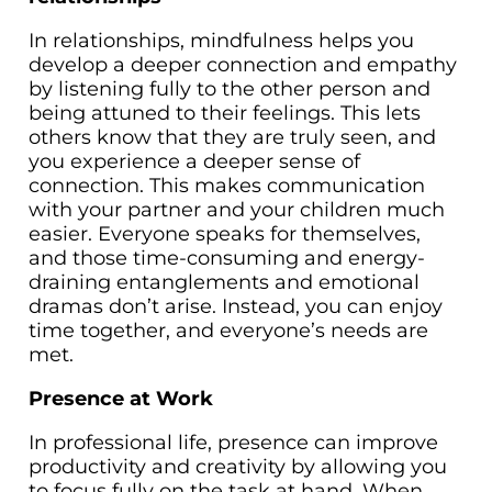
In relationships, mindfulness helps you
develop a deeper connection and empathy
by listening fully to the other person and
being attuned to their feelings. This lets
others know that they are truly seen, and
you experience a deeper sense of
connection. This makes communication
with your partner and your children much
easier. Everyone speaks for themselves,
and those time-consuming and energy-
draining entanglements and emotional
dramas don’t arise. Instead, you can enjoy
time together, and everyone’s needs are
met.
Presence at Work
In professional life, presence can improve
productivity and creativity by allowing you
to focus fully on the task at hand. When