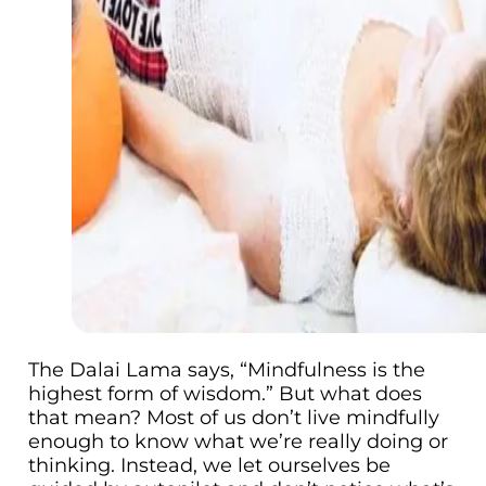
The Dalai Lama says, “Mindfulness is the
highest form of wisdom.” But what does
that mean? Most of us don’t live mindfully
enough to know what we’re really doing or
thinking. Instead, we let ourselves be