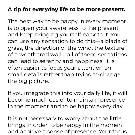
A tip for everyday life to be more present.
The best way to be happy in every moment
is to open your awareness to the present
and keep bringing yourself back to it. You
can use any sensation to do this—a blade of
grass, the direction of the wind, the texture
of a weathered wall—all of these sensations
can lead to serenity and happiness. It is
often easier to focus your attention on
small details rather than trying to change
the big picture.
If you integrate this into your daily life, it will
become much easier to maintain presence
in the moment and to be happy every day.
It is not necessary to worry about the little
things in order to be happy in the moment
and achieve a sense of presence. Your focus