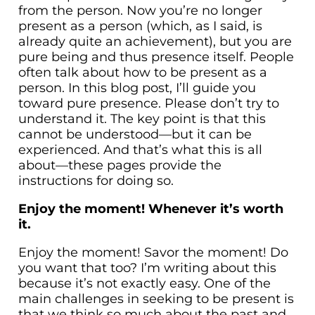
from the person. Now you’re no longer
present as a person (which, as I said, is
already quite an achievement), but you are
pure being and thus presence itself. People
often talk about how to be present as a
person. In this blog post, I’ll guide you
toward pure presence. Please don’t try to
understand it. The key point is that this
cannot be understood—but it can be
experienced. And that’s what this is all
about—these pages provide the
instructions for doing so.
Enjoy the moment! Whenever it’s worth
it.
Enjoy the moment! Savor the moment! Do
you want that too? I’m writing about this
because it’s not exactly easy. One of the
main challenges in seeking to be present is
that we think so much about the past and