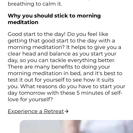
breathing to calm it.
Why you should stick to morning
meditation
Good start to the day! Do you feel like
getting that good start to the day with a
morning meditation? It helps to give you a
clear head and balance as you start your
day, so you can tackle everything better.
There are many benefits to doing your
morning meditation in bed, and it's best to
test it out for yourself to see how it suits
you. What reasons do you have to start your
day tomorrow with these 5 minutes of self-
love for yourself?
Experience a Retreat