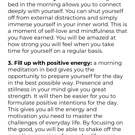
bed in the morning allows you to connect
deeply with yourself. You can shut yourself
off from external distractions and simply
immerse yourself in your inner world. This is
a moment of self-love and mindfulness that
you have earned. You will be amazed at
how strong you will feel when you take
time for yourself on a regular basis.
3. Fill up with positive energy:
a morning
meditation in bed gives you the
opportunity to prepare yourself for the day
in the best possible way. Presence and
stillness in your mind give you great
strength. It will then be easier for you to
formulate positive intentions for the day.
This gives you all the energy and
motivation you need to master the
challenges of everyday life. By focusing on
the good, you will be able to shake off the