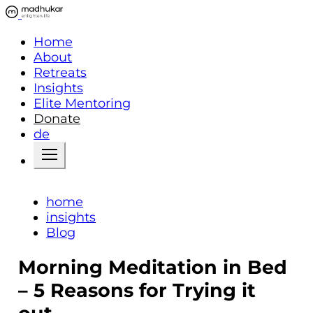
Home
About
Retreats
Insights
Elite Mentoring
Donate
de
home
insights
Blog
Morning Meditation in Bed
– 5 Reasons for Trying it