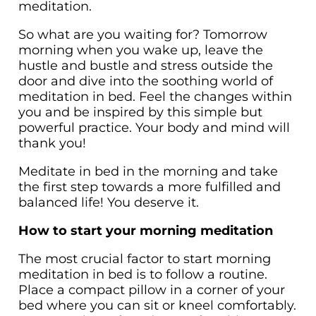
meditation.
So what are you waiting for? Tomorrow
morning when you wake up, leave the
hustle and bustle and stress outside the
door and dive into the soothing world of
meditation in bed. Feel the changes within
you and be inspired by this simple but
powerful practice. Your body and mind will
thank you!
Meditate in bed in the morning and take
the first step towards a more fulfilled and
balanced life! You deserve it.
How to start your morning meditation
The most crucial factor to start morning
meditation in bed is to follow a routine.
Place a compact pillow in a corner of your
bed where you can sit or kneel comfortably.