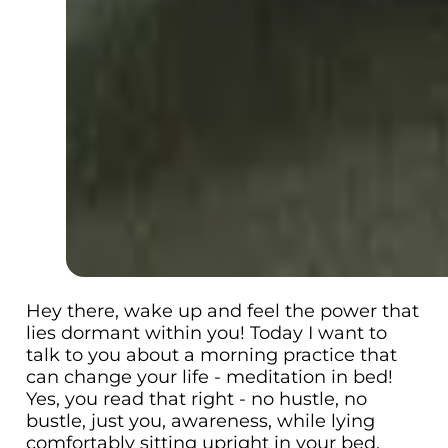
Hey there, wake up and feel the power that
lies dormant within you! Today I want to
talk to you about a morning practice that
can change your life - meditation in bed!
Yes, you read that right - no hustle, no
bustle, just you, awareness, while lying
comfortably sitting upright in your bed.