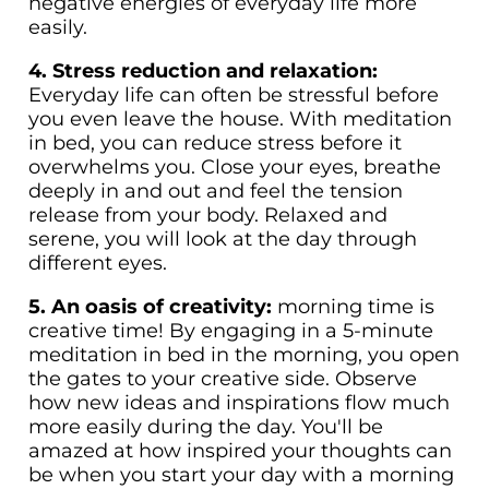
negative energies of everyday life more
easily.
4. Stress reduction and relaxation:
Everyday life can often be stressful before
you even leave the house. With meditation
in bed, you can reduce stress before it
overwhelms you. Close your eyes, breathe
deeply in and out and feel the tension
release from your body. Relaxed and
serene, you will look at the day through
different eyes.
5. An oasis of creativity:
morning time is
creative time! By engaging in a 5-minute
meditation in bed in the morning, you open
the gates to your creative side. Observe
how new ideas and inspirations flow much
more easily during the day. You'll be
amazed at how inspired your thoughts can
be when you start your day with a morning