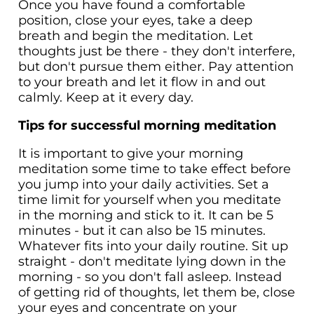
Once you have found a comfortable
position, close your eyes, take a deep
breath and begin the meditation. Let
thoughts just be there - they don't interfere,
but don't pursue them either. Pay attention
to your breath and let it flow in and out
calmly. Keep at it every day.
Tips for successful morning meditation
It is important to give your morning
meditation some time to take effect before
you jump into your daily activities. Set a
time limit for yourself when you meditate
in the morning and stick to it. It can be 5
minutes - but it can also be 15 minutes.
Whatever fits into your daily routine. Sit up
straight - don't meditate lying down in the
morning - so you don't fall asleep. Instead
of getting rid of thoughts, let them be, close
your eyes and concentrate on your