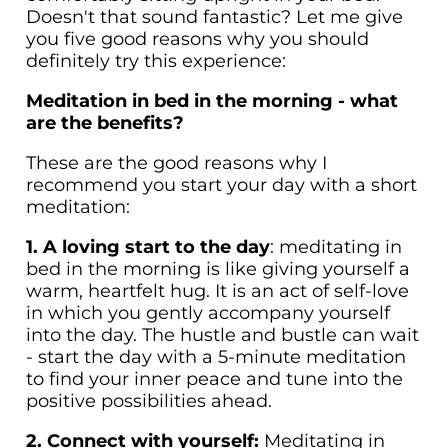
Doesn't that sound fantastic? Let me give
you five good reasons why you should
definitely try this experience:
Meditation in bed in the morning - what
are the benefits?
These are the good reasons why I
recommend you start your day with a short
meditation:
1. A loving start to the day
: meditating in
bed in the morning is like giving yourself a
warm, heartfelt hug. It is an act of self-love
in which you gently accompany yourself
into the day. The hustle and bustle can wait
- start the day with a 5-minute meditation
to find your inner peace and tune into the
positive possibilities ahead.
2. Connect with yourself:
Meditating in